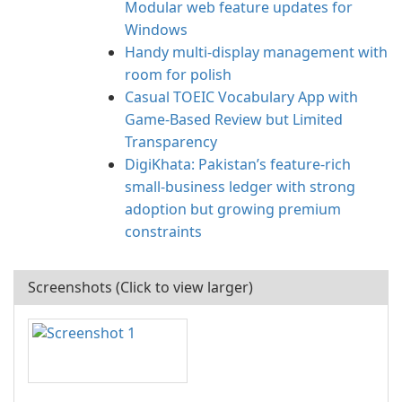
Modular web feature updates for
Windows
Handy multi-display management with
room for polish
Casual TOEIC Vocabulary App with
Game-Based Review but Limited
Transparency
DigiKhata: Pakistan’s feature-rich
small‑business ledger with strong
adoption but growing premium
constraints
Screenshots (Click to view larger)