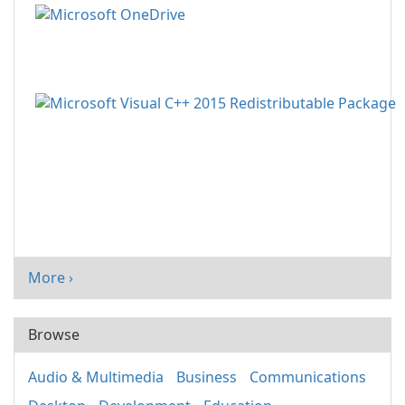
More ›
Browse
Audio & Multimedia
Business
Communications