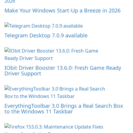
Make Your Windows Start-Up a Breeze in 2026
Telegram Desktop 7.0.9 available
IObit Driver Booster 13.6.0: Fresh Game Ready
Driver Support
EverythingToolbar 3.0 Brings a Real Search Box
to the Windows 11 Taskbar