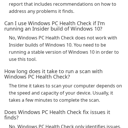
report that includes recommendations on how to
address any problems it finds.
Can I use Windows PC Health Check if I'm
running an Insider build of Windows 10?
No, Windows PC Health Check does not work with
Insider builds of Windows 10. You need to be
running a stable version of Windows 10 in order to
use this tool.
How long does it take to run a scan with
Windows PC Health Check?
The time it takes to scan your computer depends on
the speed and capacity of your device. Usually, it
takes a few minutes to complete the scan.
Does Windows PC Health Check fix issues it
finds?
No, Windows PC Health Check only identifies issues.