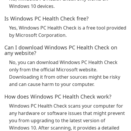
Windows 10 devices.
Is Windows PC Health Check free?
Yes, Windows PC Health Check is a free tool provided
by Microsoft Corporation.
Can I download Windows PC Health Check on
any website?
No, you can download Windows PC Health Check
only from the official Microsoft website.
Downloading it from other sources might be risky
and can cause harm to your computer.
How does Windows PC Health Check work?
Windows PC Health Check scans your computer for
any hardware or software issues that might prevent
you from upgrading to the latest version of
Windows 10. After scanning, it provides a detailed