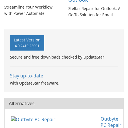
Streamline Your Workflow
Stellar Repair for Outlook: A
with Power Automate
Go-To Solution for Email
Recovery
Latest Version
4.0.2410.23001
Secure and free downloads checked by UpdateStar
Stay up-to-date
with UpdateStar freeware.
Alternatives
Outbyte
PC Repair