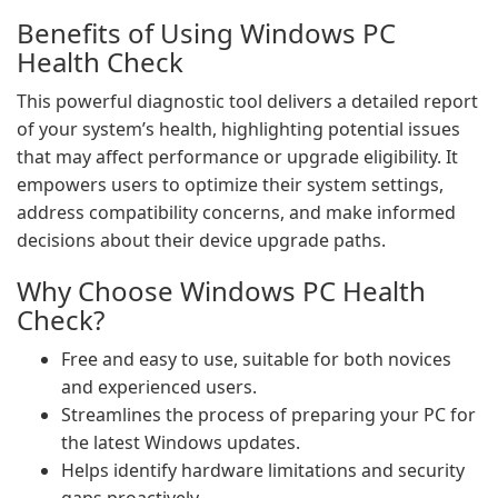
Benefits of Using Windows PC
Health Check
This powerful diagnostic tool delivers a detailed report
of your system’s health, highlighting potential issues
that may affect performance or upgrade eligibility. It
empowers users to optimize their system settings,
address compatibility concerns, and make informed
decisions about their device upgrade paths.
Why Choose Windows PC Health
Check?
Free and easy to use, suitable for both novices
and experienced users.
Streamlines the process of preparing your PC for
the latest Windows updates.
Helps identify hardware limitations and security