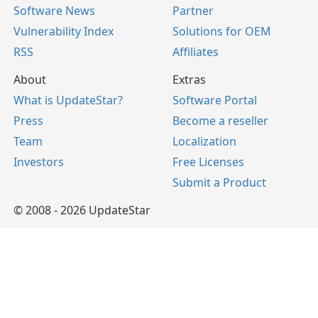
Software News
Partner
Vulnerability Index
Solutions for OEM
RSS
Affiliates
About
Extras
What is UpdateStar?
Software Portal
Press
Become a reseller
Team
Localization
Investors
Free Licenses
Submit a Product
© 2008 - 2026 UpdateStar