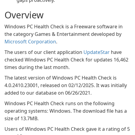
gaps proactively.
Overview
Windows PC Health Check is a Freeware software in
the category Games & Entertainment developed by
Microsoft Corporation
.
The users of our client application
UpdateStar
have
checked Windows PC Health Check for updates 16,462
times during the last month.
The latest version of Windows PC Health Check is
4.0.2410.23001, released on 02/12/2025. It was initially
added to our database on 06/26/2021.
Windows PC Health Check runs on the following
operating systems: Windows. The download file has a
size of 13.7MB.
Users of Windows PC Health Check gave it a rating of 5