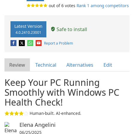
out of
6
votes
Rank 1 among competitors
Latest Version
Safe to install
4.0.2410.23001
Report a Problem
Review
Technical
Alternatives
Edit
Keep Your PC Running
Smoothly with Windows PC
Health Check!
Human-built. AI-enhanced.
Elena Angelini
06/25/2025