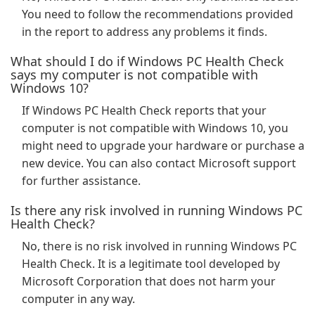
You need to follow the recommendations provided
in the report to address any problems it finds.
What should I do if Windows PC Health Check
says my computer is not compatible with
Windows 10?
If Windows PC Health Check reports that your
computer is not compatible with Windows 10, you
might need to upgrade your hardware or purchase a
new device. You can also contact Microsoft support
for further assistance.
Is there any risk involved in running Windows PC
Health Check?
No, there is no risk involved in running Windows PC
Health Check. It is a legitimate tool developed by
Microsoft Corporation that does not harm your
computer in any way.