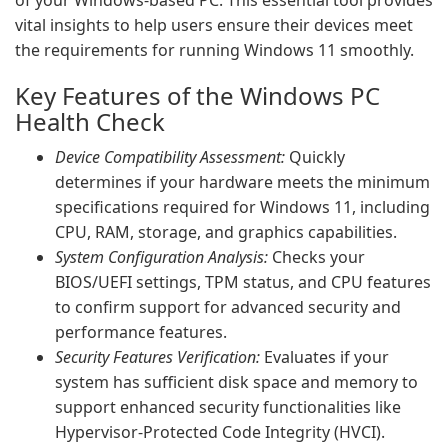
of your Windows-based PC. This essential tool provides
vital insights to help users ensure their devices meet
the requirements for running Windows 11 smoothly.
Key Features of the Windows PC
Health Check
Device Compatibility Assessment:
Quickly
determines if your hardware meets the minimum
specifications required for Windows 11, including
CPU, RAM, storage, and graphics capabilities.
System Configuration Analysis:
Checks your
BIOS/UEFI settings, TPM status, and CPU features
to confirm support for advanced security and
performance features.
Security Features Verification:
Evaluates if your
system has sufficient disk space and memory to
support enhanced security functionalities like
Hypervisor-Protected Code Integrity (HVCI).