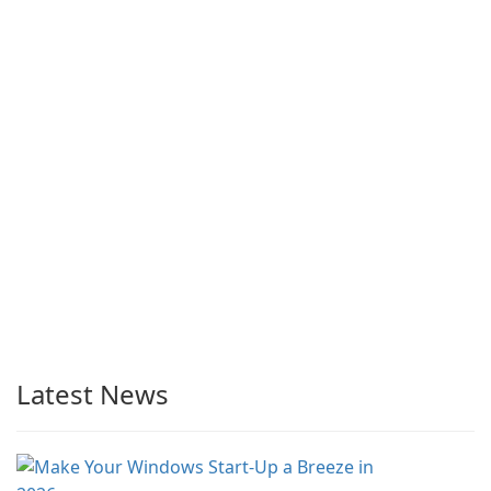
Latest News