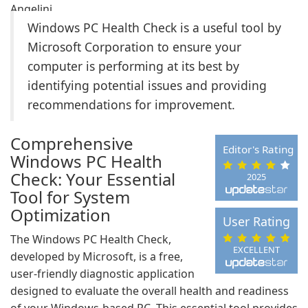
Windows PC Health Check is a useful tool by
Microsoft Corporation to ensure your
computer is performing at its best by
identifying potential issues and providing
recommendations for improvement.
Comprehensive
Editor's Rating
Windows PC Health
Check: Your Essential
2025
Tool for System
Optimization
User Rating
The Windows PC Health Check,
EXCELLENT
developed by Microsoft, is a free,
user-friendly diagnostic application
designed to evaluate the overall health and readiness