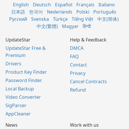
English
Deutsch
Español
Français
Italiano
日本語
한국어
Nederlands
Polski
Português
Русский
Svenska
Türkçe
Tiếng Việt
中文(简体)
中文(繁體)
Magyar
हिन्दी
UpdateStar
Help & Feedback
UpdateStar Free &
DMCA
Premium
FAQ
Drivers
Contact
Product Key Finder
Privacy
Password Finder
Cancel Contracts
Local Backup
Refund
Video Converter
SigParser
AppCleaner
News
Work with us