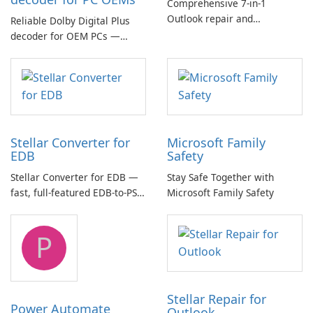
Comprehensive 7-in-1
Outlook repair and
Reliable Dolby Digital Plus
management toolkit
decoder for OEM PCs —
essential for high-quality
multichannel audio
Stellar Converter for
Microsoft Family
EDB
Safety
Stellar Converter for EDB —
Stay Safe Together with
fast, full-featured EDB-to-PST
Microsoft Family Safety
and Exchange/365 migration
tool
P
Stellar Repair for
Power Automate
Outlook