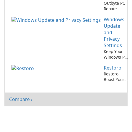
Outbyte PC
Repair:
Optimize
Windows
Your
Computer
Update
Performance
and
Privacy
Settings
Keep Your
Windows PC
Secure with
Restoro
Windows
Update and
Restoro:
Privacy
Boost Your
Settings
Computer
from
Performance
Microsoft
Compare ›
Corporation