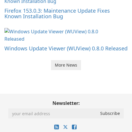
Firefox 153.0.3: Maintenance Update Fixes
Known Installation Bug
Windows Update Viewer (WUView) 0.8.0 Released
More News
Newsletter: