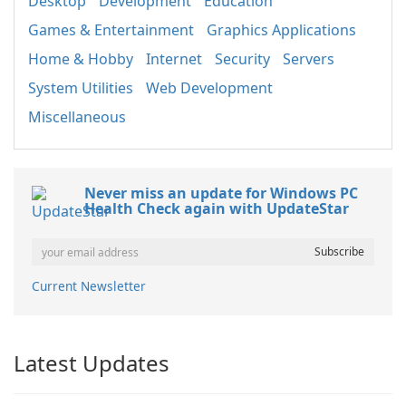
Desktop
Development
Education
Games & Entertainment
Graphics Applications
Home & Hobby
Internet
Security
Servers
System Utilities
Web Development
Miscellaneous
Never miss an update for Windows PC
Health Check again with UpdateStar
Current Newsletter
Latest Updates