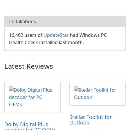
Installations
16,462 users of
UpdateStar
had Windows PC
Health Check installed last month.
Latest Reviews
Stellar Toolkit for
Outlook
Dolby Digital Plus
decoder for PC OEMs