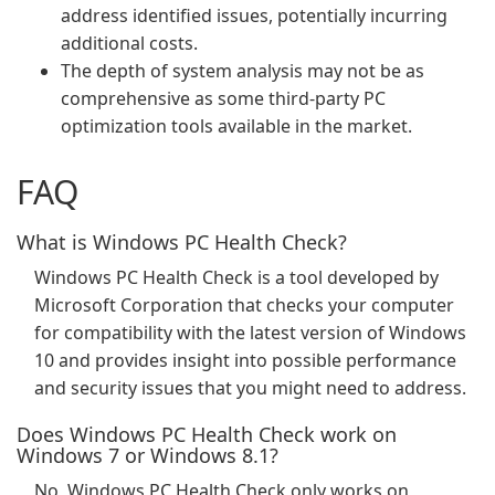
address identified issues, potentially incurring
additional costs.
The depth of system analysis may not be as
comprehensive as some third-party PC
optimization tools available in the market.
FAQ
What is Windows PC Health Check?
Windows PC Health Check is a tool developed by
Microsoft Corporation that checks your computer
for compatibility with the latest version of Windows
10 and provides insight into possible performance
and security issues that you might need to address.
Does Windows PC Health Check work on
Windows 7 or Windows 8.1?
No, Windows PC Health Check only works on