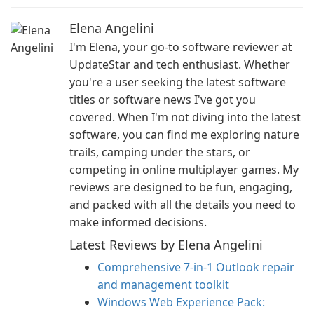
Elena Angelini
I'm Elena, your go-to software reviewer at
UpdateStar and tech enthusiast. Whether
you're a user seeking the latest software
titles or software news I've got you
covered. When I'm not diving into the latest
software, you can find me exploring nature
trails, camping under the stars, or
competing in online multiplayer games. My
reviews are designed to be fun, engaging,
and packed with all the details you need to
make informed decisions.
Latest Reviews by Elena Angelini
Comprehensive 7-in-1 Outlook repair
and management toolkit
Windows Web Experience Pack: