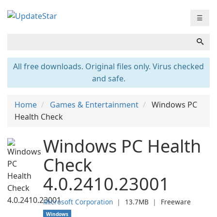
☰
All free downloads. Original files only. Virus checked
and safe.
Home
Games & Entertainment
Windows PC
Health Check
Windows PC Health
Check
4.0.2410.23001
Microsoft Corporation
❘
13.7MB
❘
Freeware
Windows