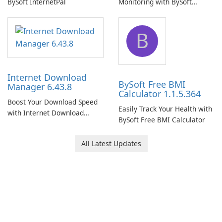
BySoft InternetPal
Monitoring with BySoft
Network Monitor
B
Internet Download
BySoft Free BMI
Manager 6.43.8
Calculator 1.1.5.364
Boost Your Download Speed
Easily Track Your Health with
with Internet Download
BySoft Free BMI Calculator
Manager!
All Latest Updates