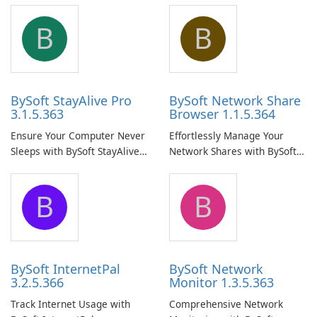
B
B
BySoft StayAlive Pro
BySoft Network Share
3.1.5.363
Browser 1.1.5.364
Ensure Your Computer Never
Effortlessly Manage Your
Sleeps with BySoft StayAlive
Network Shares with BySoft
Pro
Network Share Browser
B
B
BySoft InternetPal
BySoft Network
3.2.5.366
Monitor 1.3.5.363
Track Internet Usage with
Comprehensive Network