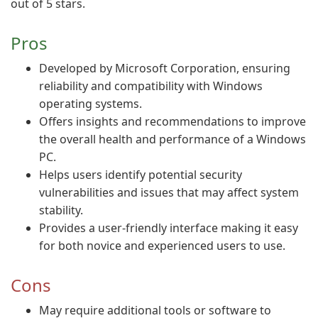
out of 5 stars.
Pros
Developed by Microsoft Corporation, ensuring
reliability and compatibility with Windows
operating systems.
Offers insights and recommendations to improve
the overall health and performance of a Windows
PC.
Helps users identify potential security
vulnerabilities and issues that may affect system
stability.
Provides a user-friendly interface making it easy
for both novice and experienced users to use.
Cons
May require additional tools or software to